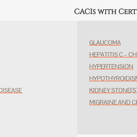
CACIs with Cert
GLAUCOMA
HEPATITIS C – C
HYPERTENSION
HYPOTHYROIDIS
DISEASE
KIDNEY STONE(S
MIGRAINE AND 