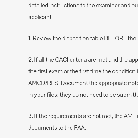
detailed instructions to the examiner and ou
applicant.
1. Review the disposition table BEFORE the 
2. If all the CACI criteria are met and the a
the first exam or the first time the conditio
AMCD/RFS. Document the appropriate note
in your files; they do not need to be submitt
3. If the requirements are not met, the AM
documents to the FAA.