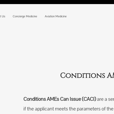
t Us
Concierge Medicine
Aviation Medicine
Conditions AM
Conditions AMEs Can Issue (CACI)
are a se
if the applicant meets the parameters of t