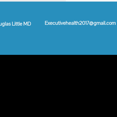
Executivehealth2017@gmail.com
glas ​Little MD